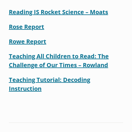
Reading IS Rocket Science – Moats
Rose Report
Rowe Report
Teaching All Children to Read: The
Challenge of Our Times – Rowland
Teaching Tutorial: Decoding
Instruction