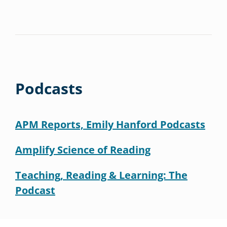
Podcasts
APM Reports, Emily Hanford Podcasts
Amplify Science of Reading
Teaching, Reading & Learning: The
Podcast