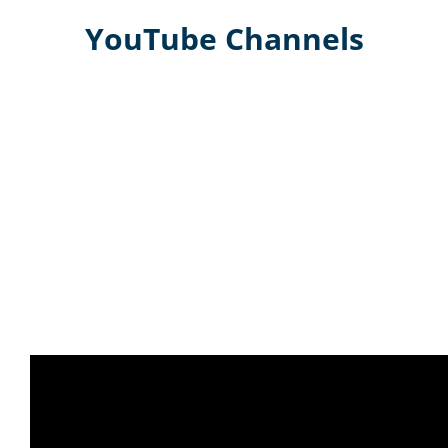
YouTube Channels