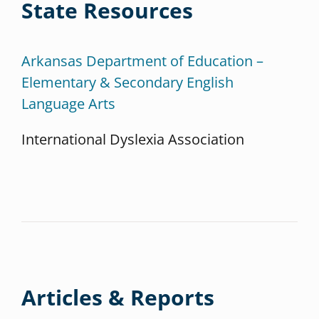
State Resources
Arkansas Department of Education –
Elementary & Secondary English
Language Arts
International Dyslexia Association
Articles & Reports