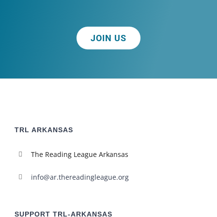
JOIN US
TRL ARKANSAS
The Reading League Arkansas
info@ar.thereadingleague.org
SUPPORT TRL-ARKANSAS