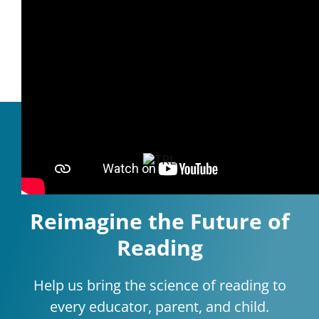
Reading Buddies
Reimagine the Future of
Reading
Help us bring the science of reading to
every educator, parent, and child.