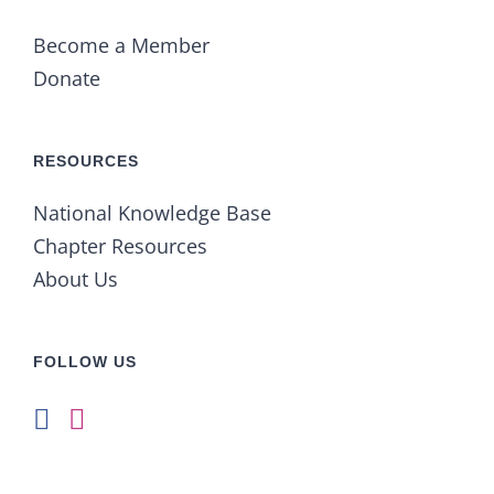
Become a Member
Donate
RESOURCES
National Knowledge Base
Chapter Resources
About Us
FOLLOW US