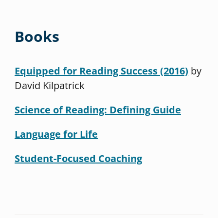
Books
Equipped for Reading Success (2016)
by
David Kilpatrick
Science of Reading: Defining Guide
Language for Life
Student-Focused Coaching