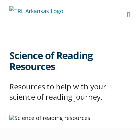
Skip
to
content
Science of Reading
Resources
Resources to help with your
science of reading journey.