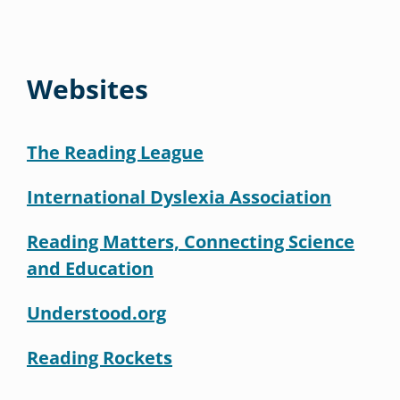
Websites
The Reading League
International Dyslexia Association
Reading Matters, Connecting Science
and Education
Understood.org
Reading Rockets